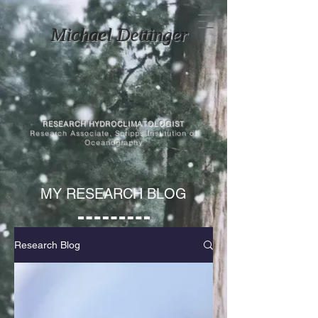
Michael Dettinger
RESEARCH HYDROCLIMATOLOGIST
Research Associate, Scripps Institution of
Oceanography
MY RESEARCH BLOG
Research Blog