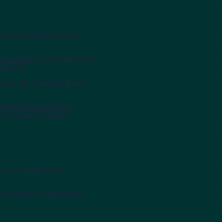
Forrest, Schladow, Reuter,
and science
needs in the Sierra
 Hazards.
erson, San Francisco Estuary
oodplain connectivity in
 integrated floodplain
.
elborn, and McCarthy,
sco Estuary and Watershed