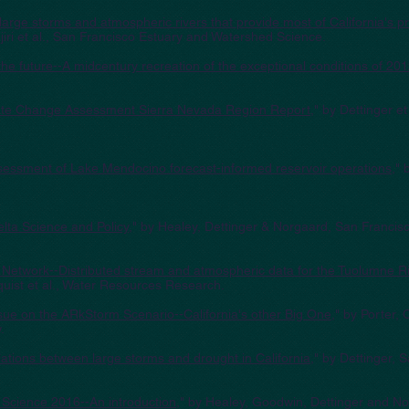
large storms and atmospheric rivers that provide most of California's pre
jiri et al., San Francisco Estuary and Watershed Science.
 the future--A midcentury recreation of the exceptional conditions of 2
mate Change Assessment Sierra Nevada Region Report
," by Dettinger e
Assessment of Lake Mendocino forecast-informed reservoir operations
,"
lta Science and Policy
," by Healey, Dettinger & Norgaard, San Franci
 Network--Distributed stream and atmospheric data for the Tuolumne R
quist et al., Water Resources Research.
issue on the ARkStorm Scenario--California's other Big One
," by Porter,
.
elations between large storms and drought in California
," by Dettinger,
 Science 2016--An introduction
," by Healey, Goodwin, Dettinger and N