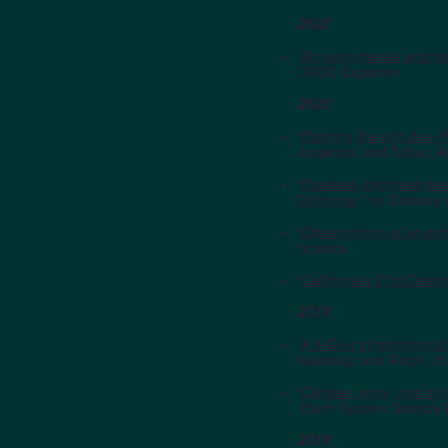
2022
"
An instrumental and pal
CW3E Explainer.
2020
"
Fighting fire with fire
Jasperse, and Talbot, 
"
Forecast-informed rese
California
," by Delaney 
"
Observations of an ext
Science.
"
California's 21st Cent
2019
"
A 142-yr climatology of
Kalansky, and Ralph, Bu
"
Climate, snow, and soi
Earth System Science 
2018