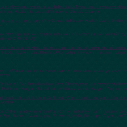
 of nutrients and sediment loads into Lake Tahoe under projected clima
ttinger, Reuter, Sahoo, and Schladow, Climatic Change.
Tahoe to climate change
," by Sahoo, Schladow, Reuter, Coats, Dettinge
e.
e of things) are precipitation extremes in California's mountains?
", by
etter of CIRMOUNT).
ion of an extreme winter storm scenario for emergency preparedness a
er, Ralph, Hughes, Das, Neiman, Cox, Estes, Reynolds, Hartman, Cayan
loods in California's Sierra Nevada under future climate change projecti
Change.
California's San Francisco Bay-Delta-River system in a century of clim
 Dettinger, Morgan, Schoellhamer, Stacey, van der Wegen, Wagner, a
heric rivers and floods in California--A multimodel analysis of storm 
, JAWRA.
ion of the salinity gradient in the northern estuary of San Francisco Bay
 Fye, Burnette, Abatzoglou, Redmond, Meko, Dettinger, Cayan, and Th
.