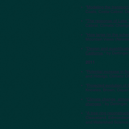
"
Modeling the transport
Coats, Costa-Cabral, De
"
The response of Lake 
Cabral, Climatic Chang
"
How large (in the schem
Mountain Views (Newsl
"
Design and quantificat
California
," by Detting
2011
"
Potential increase in f
and Hidalgo, Climatic 
"
Projected evolution of 
Knowles, Brown, Cayan,
"
Climate change, atmosp
changes
," by Dettinger
"
A tree-ring reconstruct
Cleaveland, Edmondson,
and Watershed Science