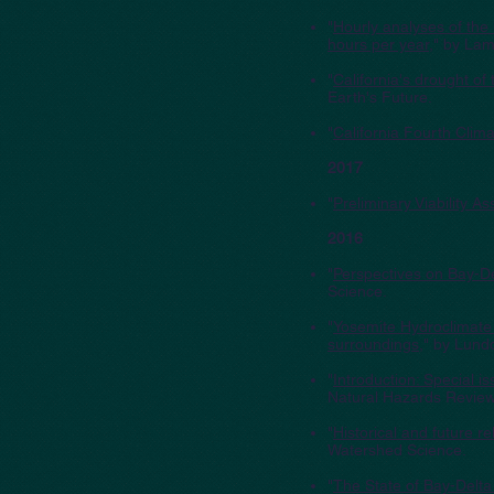
"
Hourly analyses of the 
hours per year
," by Lam
"
California's drought of
Earth's Future.
"
California Fourth Cli
2017
"
Preliminary Viability 
2016
"
Perspectives on Bay-De
Science.
"
Yosemite Hydroclimate
surroundings
," by Lund
"
Introduction: Special 
Natural Hazards Review
"
Historical and future r
Watershed Science.
"
The State of Bay-Delta