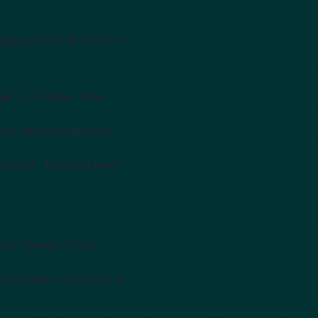
ifornia
," by Ian Howard et al.,
nia
", by Dettinger, Ralph,
ose reservoir in Northern
hett et al., Earth and Space
tock, Dettinger, Young,
fornia, USA
," by Roche et al,