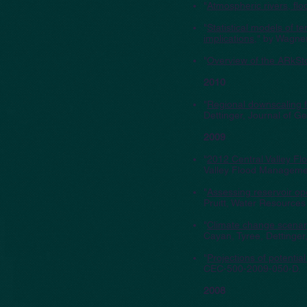
"
Atmospheric rivers, flo
"
Statistical models of 
implications
," by Wagner
"
Overview of the ARkSt
2010
"
Regional downscaling f
Dettinger, Journal of 
2009
"
2012 Central Valley F
Valley Flood Manageme
"
Assessing reservoir op
Pruitt, Water Resource
"
Climate change scenari
Cayan, Tyree, Dettinge
"
Projections of potentia
CEC-500-2009-050-D.
2008