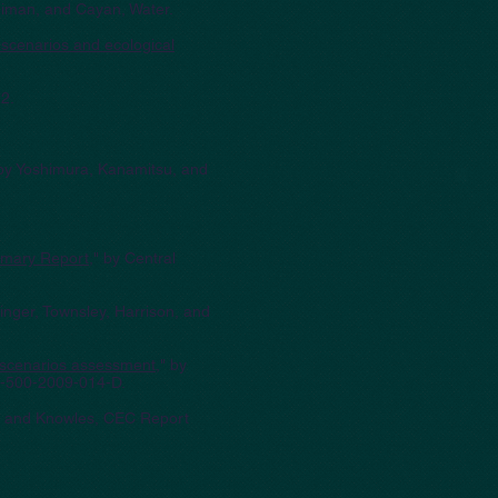
Neiman, and Cayan, Water.
 scenarios and ecological
2.
 by Yoshimura, Kanamitsu, and
mmary Report
," by Central
inger, Townsley, Harrison, and
e scenarios assessment
," by
C-500-2009-014-D.
n, and Knowles, CEC Report