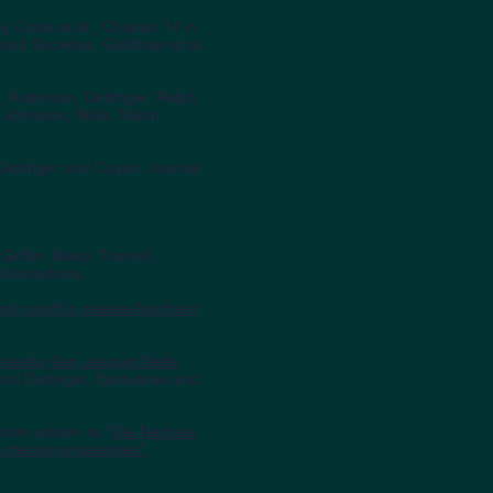
by Coats et al., Chapter 14 in
and Societies, Goldman et al.
e, Anderson, Dettinger, Ralph,
 Johnston, Walls, Mann,
 Dettinger and Cayan, Journal
 Griffin, Meko, Therrell,
nteractions.
nd runoff in coastal Northern
cramento-San Joaquin Delta,
nd Dettinger, Eastuaries and
rman edition as "
Die Nachste
s megainundaciones"
.