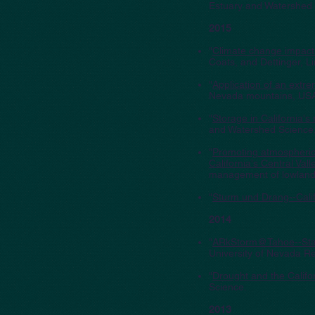
Estuary and Watershed 
2015
"
Climate change impacts
Coats, and Dettinger, 
"
Application of an extre
Nevada mountains, USA,
"
Storage in California's
and Watershed Science
"
Promoting atmospheric-
California's Central Vall
management of lowland 
"
Sturm und Drang--Cali
2014
"
ARkStorm@Tahoe--Stak
University of Nevada R
"
Drought and the Califo
Science.
2013