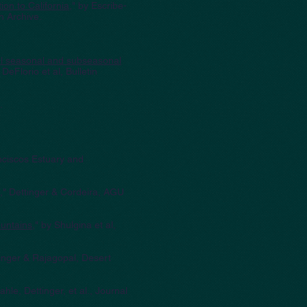
on to California
," by Escribe-
n Archive.
tal seasonal and subseasonal
" DeFlorio et al, Bulletin
.
nciscos Estuary and
," Dettinger & Cordeira, AGU
ountains
," by Shulgina et al,
tinger & Rajagopal, Desert
hle, Dettinger, et al., Journal