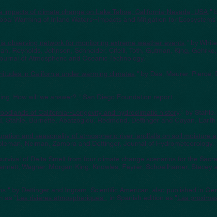
ture impacts of climate change on Lake Tahoe, California-Nevada, USA
," 
bal Warming of Inland Waters--Impacts and Mitigation for Ecosystems 
nia observing network for monitoring extreme weather events
," by Whit
n, Reynolds, Johnson, Schneider, Cifelli, Toth, Gutman, King, Gehrke,
ournal of Atmospheric and Oceanic Technology.
nitudes in California under warming climates
," by Das, Maurer, Pierce,
ling. How will we answer?
," San Diego Foundation report.
oodlands of California--Longevity and hydroclimatic history
," by Stahle,
 Stahle, Burnette, Abatzoglou, Redmond, Dettinger and Cayan, Earth I
ation and seasonality of atmospheric-river landfalls on soil moisture a
Coleman, Neiman, Zamora and Dettinger, Journal of Hydrometeorology.
 survival of Delta Smelt from four climate change scenarios for the Sa
Bennett, Wagner, Morgan-King, Knowles, Feyrer, Schoellhamer, Stacey a
ms
," by Dettinger and Ingram, Scientific American; also published in Ge
n as "
Les rivieres atmospheriques"
, in Spanish edition as "
Las proxima