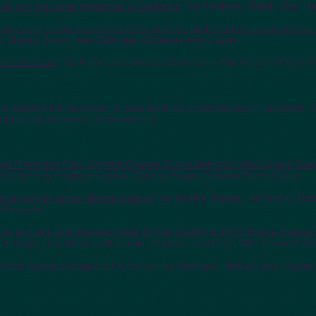
ods and the water resources of California
," by Dettinger, Ralph, Das, 
temperature in the Sacramento-San Joaquin Delta under climate-change
, Stacey, Brown, and Dettinger, Estuaries and Coasts.
orm Scenario
," by Porter and others, USGS Open File Report 2010-131
or stable water isotopes--A case study of an atmospheric river event
,"
Geophysical Research (Atmospheres).
lood Protection Plan--Climate Change Scope Definition Work Group Su
nt Planning Program Climate Change Scope Definition Work Group.
erations risk under climate change
," by Brekke, Maurer, Anderson, Dett
s Research.
os and sea level rise estimates for the California 2008 climate chang
r, Hidalgo, Das, Maurer, Bromirski, Graham, and Flick, CEC Report CE
l flood regime changes in California
," by Dettinger, Hidalgo, Das, Caya