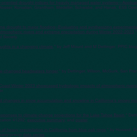
er-oriented drought indices for heavily managed water systems—Applicati
 Rosser, Konialian, Grantham, Medellin, Schwabe, and Hanak, ESS Ope
eme drought to major flooding--Evaluating and synthesizing experimen
g atmospheric rivers and extreme precipitation during Winter 2022-2023
,
 Society.
oughts in a changing climate
," by Jeff Mount and M Dettinger, PPIC blog
ate-changed headwaters longer
," by Dettinger, Wilson, McGurk, San Fra
Coast Winter 2023 showcased hydrologic impacts of atmospheric rivers
er.
d changes in snow accumulation and snowline in California's snowy m
esponses to climate-change projections for the Lake Tahoe Basin
," Det
ication 41292;
executive summary
; and
poster
.
 of heavy precipitation in Cali
fornia from blue oak rings
,
" by Howard, Sta
eavy-precip
data series
.