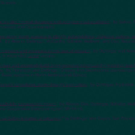
Science.
 on lake thermal dynamics and ecosystem vulnerabilities
," by Sahoo, 
Limnology and Oceanography.
me winter storm scenario to identify vulnerabilities, mitigation options, 
" by Albano, Dettinger, McCarthy, Schaller, Welborn, and Cox, Natural
 reservoirs and snowpack in this time of drought
," by Dettinger and And
, or expanded
tumblr
version.
river and snowmelt-fueld biogeomorphic processes by restoring river-fl
ey
," by Florsheim and Dettinger, Chapter 6 in Geomorphic approaches to
fluvial systems in North America and Europe.
fornia's remarkable storm-drought connection
," by Dettinger, Hydrolink
eholder perspectives report
," by Albano, Cox, Dettinger, Schaller, W
eno Cooperative Extension report SR-14-16.
rnia Delta--A matter of extremes,
" by Dettinger and Cayan, San Franci