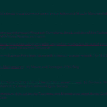
eoclimate perspective on spring precipitation and Miracle March in Cal
--Forecast-Informated Reservoir Operations, flood, and drought in Califor
AWRA Water Resources Impact.
rvoir operations using ensemble streamflow predictions for a multipurp
et al., Water Resources Research.
remed atmospheric river storm with a diverse sensor network
," by Hatc
ury Megadrought
," by Mount and Dettinger, PPIC Blog.
 northern California landslides and atmospheric rivers
," by Cordeira, S
lletin of the American Meteorological Society.
l moisture data set for the Tuolumne and Merced river watersheds, Cali
Data.