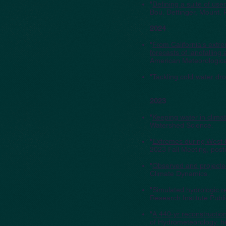
"
Defining a suite of us
Bou, Dettinger, Mount,
2024
"
From California's extr
forecasts of landfallin
American Meteorological
"
Tackling cold-water dr
2023
"
Keeping water in clim
Watershed Science.
"
Extremes during West 
2023 Fall Meeting, post
"
Observed and projecte
Climate Dynamics.
"
Simulated hydrologic r
Research Institute Publ
"
A 440-yr reconstruction
of Hydrometeorology; h