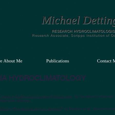
Michael Dettin
RESEARCH HYDROCLIMATOLOGIS
Research Associate, Scripps Institution of 
e About Me
Publications
Contact 
IA HYDROCLIMATOLOGY
floods in California's changing hydroclimate
," by Gershunov, Hatchett, 
Watershed Science.
 March'--Precipitation myth or miracle?
" by Poulsen et al., Environmen