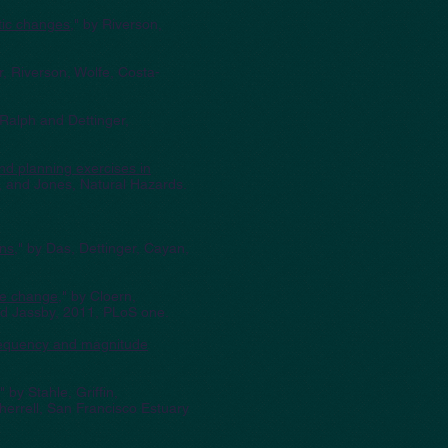
tic changes
," by Riverson,
r, Riverson, Wolfe, Costa-
 Ralph and Dettinger,
nd planning exercises in
, and Jones, Natural Hazards.
ons
," by Das, Dettinger, Cayan,
ate change
," by Cloern,
nd Jassby, 2011, PLoS one.
frequency and magnitude
," by Stahle, Griffin,
errell, San Francisco Estuary