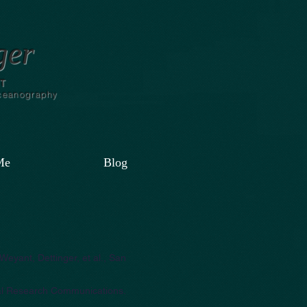
ger
T
Oceanography
Me
Blog
Weyant, Dettinger, et al., San
tal Research Communications.