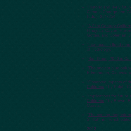
"
Historic and likely fu
Climatic Change and Glo
(eds.), 231-254.
"
A 21st Century Califor
Hinajosa, Cayan, Hartma
Gottas, and Coleman, J
"
Increases in flood mag
of Hydrology.
"
San Diego, 2050 is Cal
"
The ancient blue oak w
Edmondson, Cleaveland,
"
Observed impacts of dur
California
," by Ralph, 
"
Implications for future
California
," by Brown, 
Coasts.
"
The coming megastor
Sinflut
", in French editio
2012