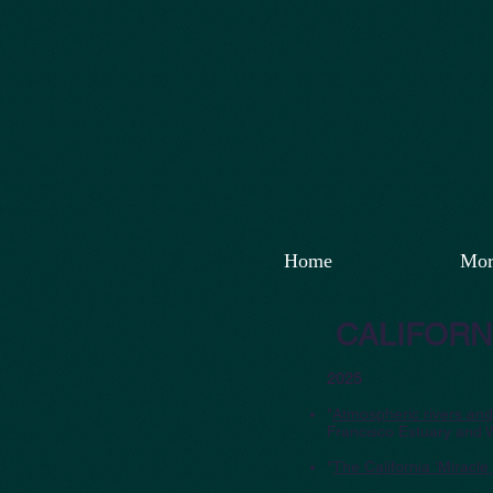
Home
Mor
CALIFORN
2025
"
Atmospheric rivers and 
Francisco Estuary and 
"
The California 'Miracle