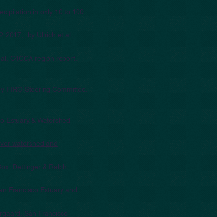
cipitation in only 10 to 100
012-2017
," by Ullrich et al.,
t al, C4CCA region report.
 by FIRO Steering Committee.
sco Estuary & Watershed
iver watershed and
 Cox, Dettinger & Ralph,
 San Francisco Estuary and
orgaard, San Francisco