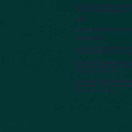
"
Software expedites singular-s
1995, Eos;
SSA Toolkit site
at 
1999
"Snow-cover Comparison Tool
FORECASTS
Long-Lead Streamflow Forecas
December 1999 Experimental L
Long-Lead Streamflow Forecas
conditions), published in the
McCabe and Redmond
Long-Lead Streamflow Forecas
anticipated El Nino conditions
Cayan, and Redmond