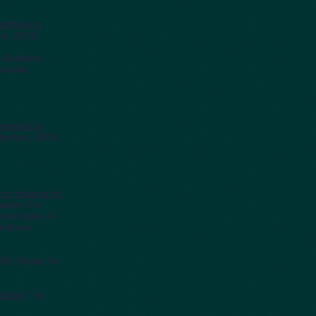
eamflow in
ce, 2010.
y Goddard,
ocedia
impacts to
 Hayhoe, 2009,
sion-making for
pter 2 in
ional data--A
Feldman,
08, Poster for
States
," by