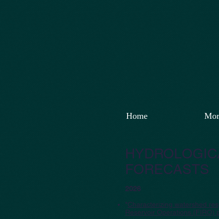
Home
Mor
HYDROLOGICA
FORECASTS
2026
"
Characterizing watershed resp
Reservoir Operations (FIRO) 