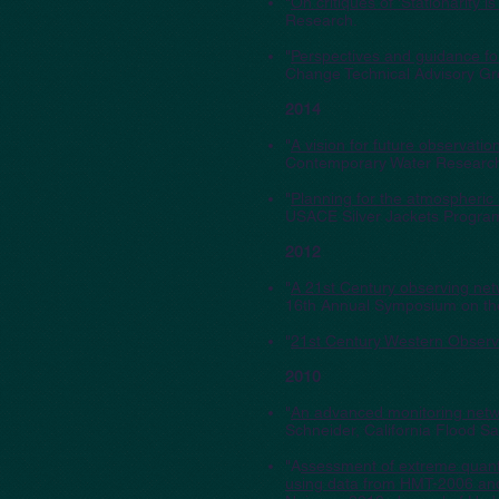
"
On critiques of 'Stationarit
Research.
"
Perspectives and guidance fo
Change Technical Advisory Gr
2014
"
A vision for future observati
Contemporary Water Research
"
Planning for the atmospheric r
USACE Silver Jackets Progra
2012
"
A 21st Century observing netw
16th Annual Symposium on th
"
21st Century Western Observi
2010
"
An advanced monitoring netw
Schneider, California Flood S
"A
ssessment of extreme quanti
using data from HMT-2006 a