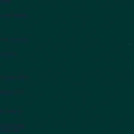
ources
ources Climate
2014, Journal of
er of the
nd Cayan, 2012,
rochure, 2012.
ger, Cayan &
ent thresholds
 Clark, and