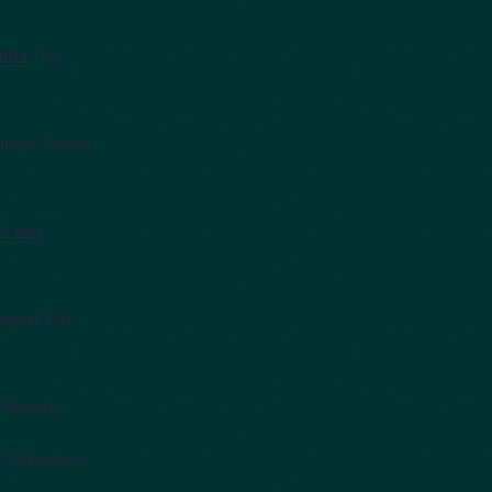
bles
," by
inger, Inouye,
lt and
dquist, Dan
a Nevada
n, Robertson,