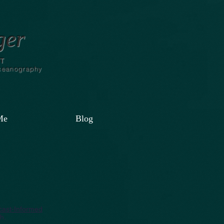
ger
T
Oceanography
Me
Blog
ecast-Informed
h.