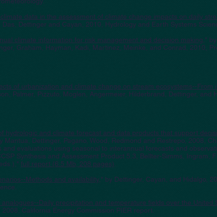
rometeorology.
le climate data in the assessment of climate change impacts on daily str
o, Das, Dettinger and Cayan, 2010, Hydrology and Earth Systems Scien
nnual climate information for risk management and decision making
," b
tinger, Graham, Hayman, Kadi, Martinez, Meinke, and Conrad, 2010, Pr
ects of urbanization and climate change on stream ecosystems--From 
son, Palmer, Pizzuto, Moglen, Angermeier, Hilderbrand, Dettinger, and
of hydrologic and climate forecast and data products that support deci
by Mantua, Dettinger, Pagano, Wood, Redmond and Restrepo, 2008, Cha
 and evaluations using seasonal to interannual forecasts and observat
CCSP Synthesis and Assessment Product 5.3, Bellter-Simms, Ingram, 
eds.),"
full report (6.5 Mb, 208 pages)
.
arios--Methods and availability,
" by Dettinger, Cayan, and Hidalgo, 20
ence.
analogues--Daily precipitation and temperature fields over the United 
, 2008, California Energy Commission PIER report.