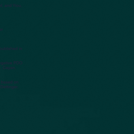
el, and Yiou,
er
published in
egative PDO
r, Cayan,
s based on
Dettinger,