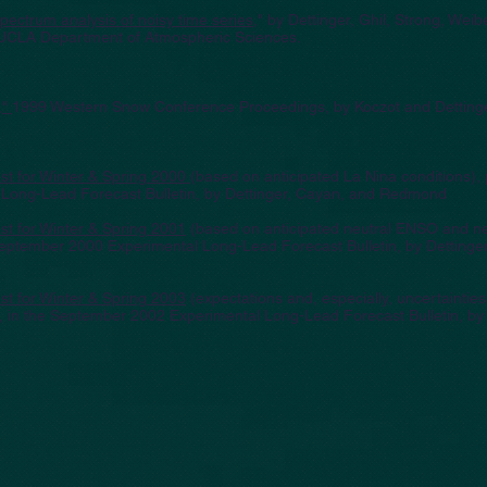
pectrum analysis of noisy time series
," by Dettinger, Ghil, Strong, Weib
UCLA Department of Atmospheric Sciences.
,"
1999 Western Snow Conference Proceedings
, by Koczot and Detting
t for Winter & Spring 2000
(based on anticipated La Nina conditions), 
ong-Lead Forecast Bulletin, by Dettinger, Cayan, and Redmond
t for Winter & Spring 2001
(based on anticipated neutral ENSO and n
 September 2000 Experimental Long-Lead Forecast Bulletin, by Dettinge
t for Winter & Spring 2003
(expectations and, especially, uncertaintie
), in the September 2002 Experimental Long-Lead Forecast Bulletin, by 