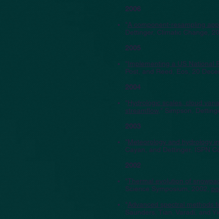
2006
"
A component-resampling appro
Dettinger, Climatic Change, 2
2005
"
Implementing a US National 
Post, and Reed, Eos, 20 Dec
2004
"
Hydrologic scales, cloud vari
streamflow
," Simpson, Detting
2003
"
Meteorology and hydrology in
Cayan, and Dettinger, ISPN C
2002
"
Thermal evolution of snowpack
Science Symposium, 2002,
po
"
Advanced spectral methods for
Saunders, Tian, Varadi, and Y