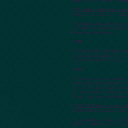
Neiman, 2010, Journal of Hyd
"
The utility of daily large-sca
Caifornia
," by Maurer, Hidalg
"
Providing seasonal-to-intera
Aitchellouche, Baethgen, Det
Environmental Sciences.
2009
"
Forecasting the combined eff
management options
," by Nel
Journal of Applied Ecology.
2008
"
A description and evaluation 
water resources managers
", 
"Decision-support experiments
focus on water rsources (US 
Mantua, Jacobs, and Waples, 
"
CASCaDE climate change scen
2008 CALFED Science Confer
"
Downscaling with constructed 
Hidalgo, Dettinger, and Cayan