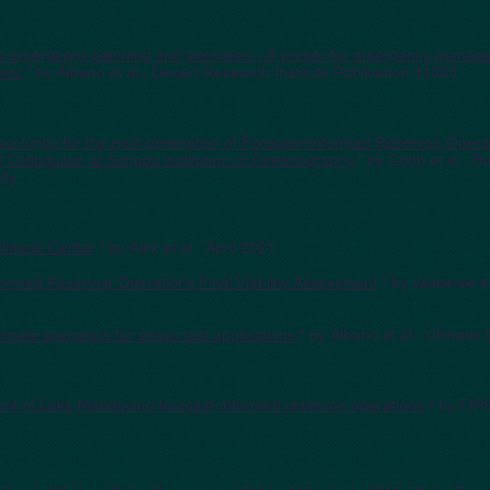
into emergency planning and exercises—A primer for emergency manag
pers
," by Albano et al., Desert Research Institute Publication 41303.
opportunity for the next generation of Forecast-Informed Reservoir Oper
Colloquium at Scripps Institution of Oceanography
," by Cobb et al., Bu
ty.
limate Center
," by Alex et al., April 2021
rmed Reservoir Operations Final Viability Assessment
," by Jasperse e
imate scenarios for stress test applications
," by Albano et al., Climati
ment of Lake Mendocino forecast-informed reservoir operations
," by FIR