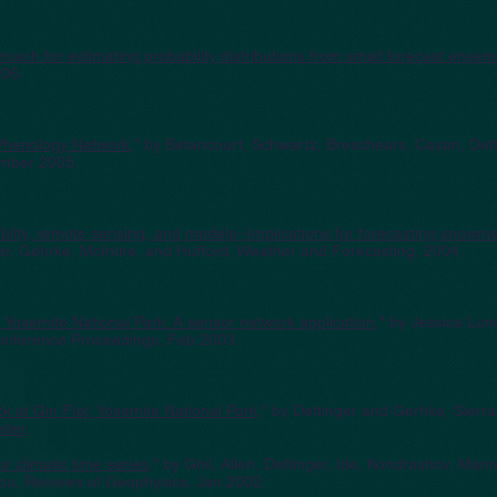
ach for estimating probability distributions from small forecast ensem
006.
Phenology Network
," by Betancourt, Schwartz, Breschears, Cayan, Dett
ember 2005.
ablity, remote sensing, and models--Implications for forecasting snowme
er, Gehrke, McIntire, and Hufford, Weather and Forecasting, 2004.
 Yosemite National Park: A sensor network application
," by Jessica Lun
onference Proceedings, Feb 2003.
 at Gin Flat, Yosemite National Park
," by Dettinger and Gerhke, Sierr
ster
.
 climatic time series
," by Ghil, Allen, Dettinger, Ide, Kondrashov, Man
iou, Reviews of Geophysics, Jan 2002.