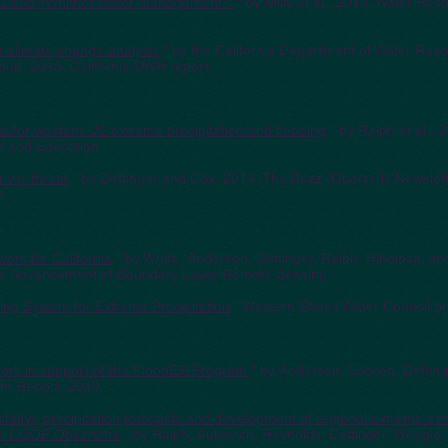
y is Dead--Whither Water Management?'
," by Milly et al., 2015, Water Res
r climate change analysis
," by the California Department of Water Res
oup, 2015, California DWR report.
ons for western US extreme precipitation and flooding
," by Ralph et al., 
 and Education.
iver threat
," by Dettinger and Cox, 2014, The Buzz (Quarterly Newslett
m.
ork for California
," by White, Anderson, Dettinger, Ralph, Hinojosa, a
e Advancement of Boundary Layer Remote Sensing.
ng System for Extreme Precipitation
," Western States Water Council b
ork in support of the FloodER Program
," by Anderson, Ericson, Dettin
afe Report, 2010.
tative precipitation forecasts and development of regional extreme ev
nd COOP Observers
," by Ralph, Sukovich, Reynolds, Dettinger, Weagle,