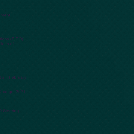
ement
ations (FIRO)
lletin of
t al., February
c Change, 2021.
O Steering