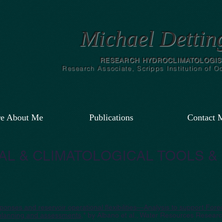
Michael Dettin
RESEARCH HYDROCLIMATOLOGIS
Research Associate, Scripps Institution of 
e About Me
Publications
Contact 
L & CLIMATOLOGICAL TOOLS &
onses and reservoir operational flexibilities—Analysis to support For
planning and assessments
," by Albano et al., Water Resources Researc