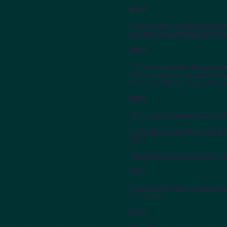
2024
"
Incorporating climate data 
practitioners and data develo
2023
"
A multidisciplinary training 
collaborators—The 2022 FIRO 
American Meteorological Socie
2021
"
Planning & scoping a Tahoe C
"
Lake Mendocino Forecast Info
2021
"
Techniques for constructing cl
2017
"
Preliminary Viability Assess
Committee.
2015